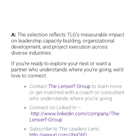
Group selected as an Inc.
Power Partner?
A:
The selection reflects TLG’s measurable impact
on leadership capacity-building, organizational
development, and project execution across
diverse industries.
If you’re ready to explore your next or want a
partner who understands where you’re going, we’d
love to connect.
Contact
The Lenserf Group
to learn more
or get matched with a coach or consultant
who understands where you’re going.
Connect on Linked In –
http://www.linkedin.com/company/The-
Lenserf-Group
Subscribe to The Leaders Lens:
http://eepurl.com/ihpO6D