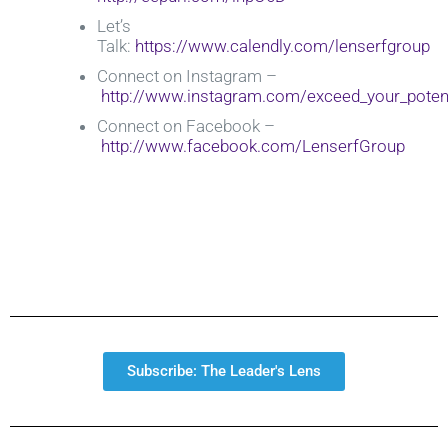
Let’s
Talk:
https://www.calendly.com/lenserfgroup
Connect on Instagram –
http://www.instagram.com/exceed_your_potent
Connect on Facebook –
http://www.facebook.com/LenserfGroup
Subscribe: The Leader's Lens