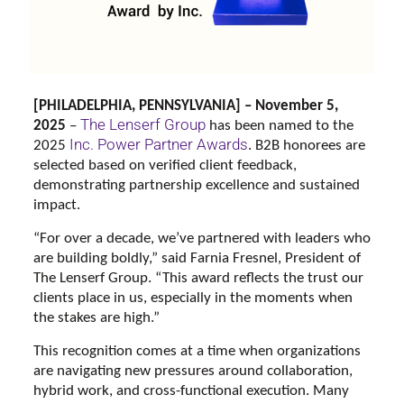
[PHILADELPHIA, PENNSYLVANIA] – November 5,
The Lenserf Group
2025
–
has been named to the
Inc. Power Partner Awards
2025
. B2B honorees are
selected based on verified client feedback,
demonstrating partnership excellence and sustained
impact.
“For over a decade, we’ve partnered with leaders who
are building boldly,” said Farnia Fresnel, President of
The Lenserf Group. “This award reflects the trust our
clients place in us, especially in the moments when
the stakes are high.”
This recognition comes at a time when organizations
are navigating new pressures around collaboration,
hybrid work, and cross-functional execution. Many