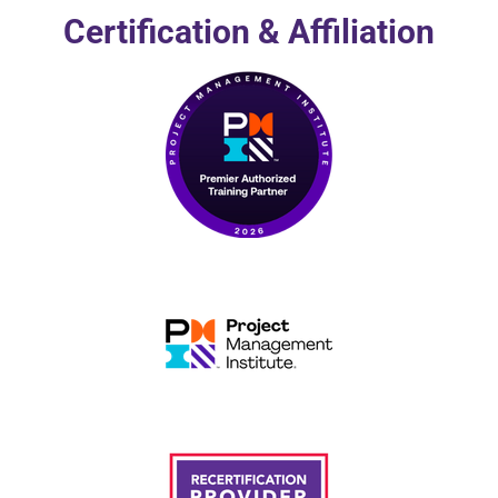
Certification & Affiliation