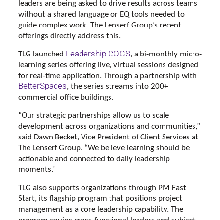
leaders are being asked to drive results across teams
without a shared language or EQ tools needed to
guide complex work. The Lenserf Group’s recent
offerings directly address this.
Leadership COGS
TLG launched
, a bi-monthly micro-
learning series offering live, virtual sessions designed
for real-time application. Through a partnership with
BetterSpaces
, the series streams into 200+
commercial office buildings.
“Our strategic partnerships allow us to scale
development across organizations and communities,”
said Dawn Becket, Vice President of Client Services at
The Lenserf Group. “We believe learning should be
actionable and connected to daily leadership
moments.”
TLG also supports organizations through PM Fast
Start, its flagship program that positions project
management as a core leadership capability. The