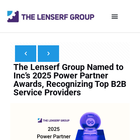
The Lenserf Group Named to
Inc’s 2025 Power Partner
Awards, Recognizing Top B2B
Service Providers