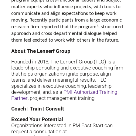
program equips cross-functional leaders and subject
matter experts who influence projects, with tools to
communicate and align expectations to keep work
moving. Recently participants from a large economic
research firm reported that the program’s structured
approach and cross departmental dialogue helped
them feel excited to work with others in the future.
About The Lenserf Group
Founded in 2013, The Lenserf Group (TLG) is a
leadership consulting and executive coaching firm
that helps organizations ignite purpose, align
teams, and deliver meaningful results. TLG
specializes in executive coaching, leadership
development, and, as a
PMI Authorized Training
Partner
, project management training.
Coach | Train | Consult
Exceed Your Potential
Organizations interested in PM Fast Start can
request a consultation at