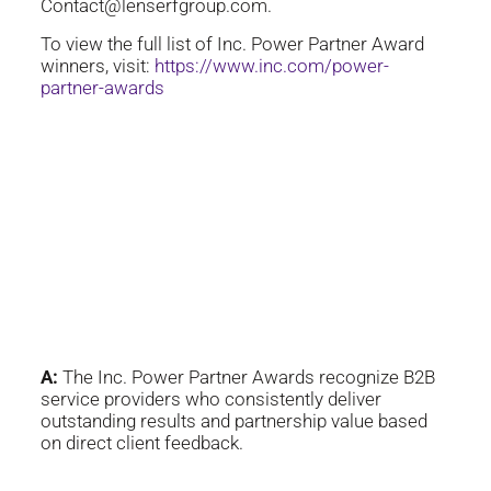
Contact@lenserfgroup.com.
To view the full list of Inc. Power Partner Award
winners, visit:
https://www.inc.com/power-
partner-awards
Frequently Asked
Questions
Q:
What is the Inc. Power
Partner Award?
A:
The Inc. Power Partner Awards recognize B2B
service providers who consistently deliver
outstanding results and partnership value based
on direct client feedback.
Q:
Why was The Lenserf