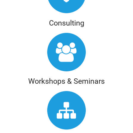
Consulting
Workshops & Seminars