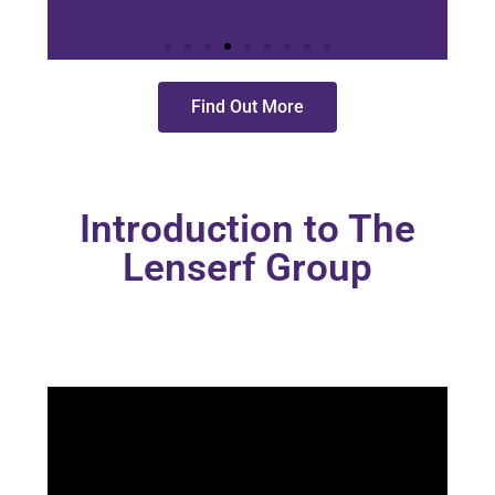
Find Out More
Learn
More
Introduction to The
Lenserf Group