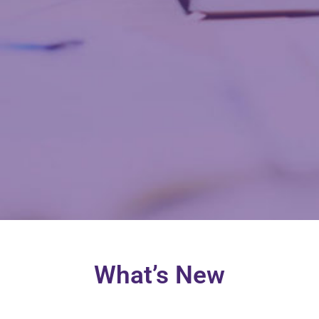
What’s New