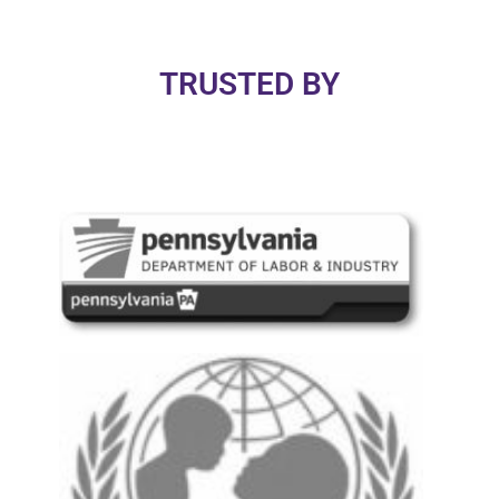
TRUSTED BY