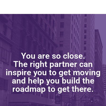
You are so close.
The right partner can
inspire you to get moving
and help you build the
roadmap to get there.