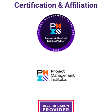
Certification & Affiliation