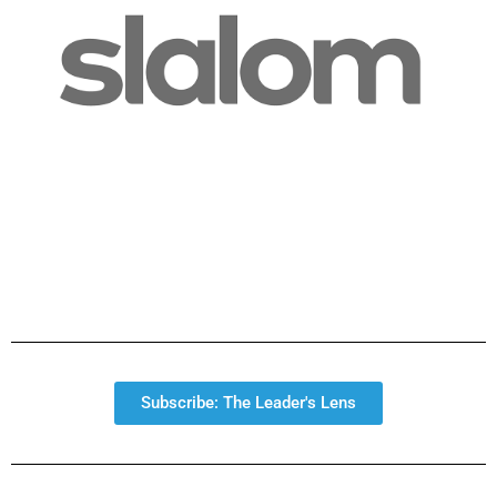
Subscribe: The Leader's Lens