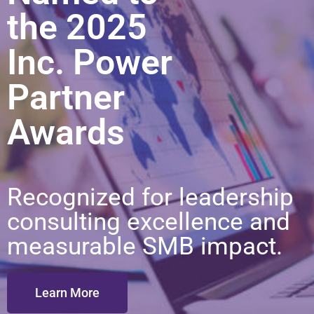
the 2025
Inc. Power
Partner
Awards
Recognized for leadership
consulting excellence and
measurable SMB impact.
Learn More