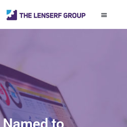
Named to