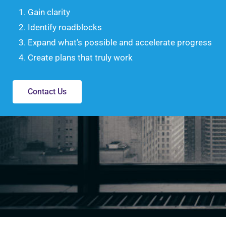
Gain clarity
Identify roadblocks
Expand what’s possible and accelerate progress
Create plans that truly work
Contact Us