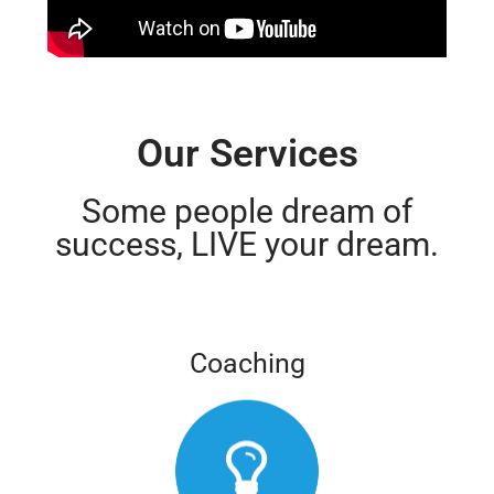
Our Services
Some people dream of
success, LIVE your dream.
Coaching