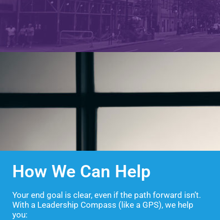
How We Can Help
Your end goal is clear, even if the path forward isn’t.
With a Leadership Compass (like a GPS), we help
you: